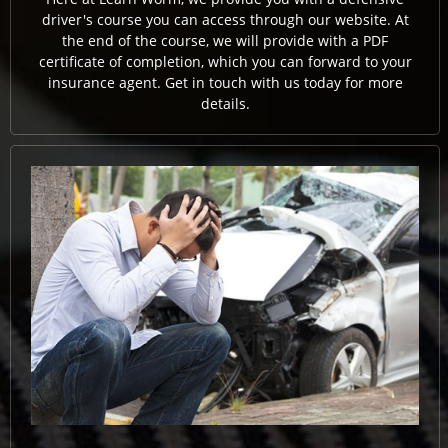
driver's course you can access through our website. At
the end of the course, we will provide with a PDF
certificate of completion, which you can forward to your
insurance agent. Get in touch with us today for more
details.