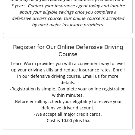
3 years. Contact your insurance agent today and inquire
about your eligible savings once you complete a
defensive drivers course. Our online course is accepted
by most major insurance providers.
Register for Our Online Defensive Driving
Course
Learn Worm provides you with a convenient way to level
up your driving skills and reduce insurance rates. Enroll
in our defensive driving course. Email us for more
details.
-Registration is simple. Complete your online registration
within minutes.
-Before enrolling, check your eligibility to receive your
defensive driver discount.
-We accept all major credit cards.
-Cost is 10.00 plus tax.