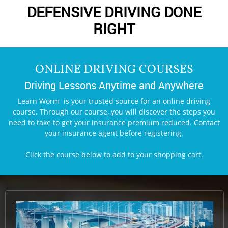
DEFENSIVE DRIVING DONE
RIGHT
ONLINE DRIVING COURSES
Driving Lessons Anytime and Anywhere
Learn Worm is your trusted source for an online driving
course. Through our course, you will discover the steps you
need to take to get your insurance premium reduced. Contact
your insurance agent before registering.
Click the course below to add to
your shopping cart.