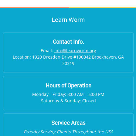
Learn Worm
Contact Info.
Email:
info@learnworm.org
Location: 1920 Dresden Drive #190042 Brookhaven, GA
30319
Hours of Operation
Monday - Friday: 8:00 AM – 5:00 PM
Saturday & Sunday: Closed
Service Areas
Proudly Serving Clients Throughout the USA