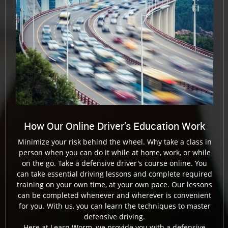
How Our Online Driver’s Education Work
Minimize your risk behind the wheel. Why take a class in
person when you can do it while at home, work, or while
on the go. Take a defensive driver's course online. You
can take essential driving lessons and complete required
training on your own time, at your own pace. Our lessons
can be completed whenever and wherever is convenient
for you. With us, you can learn the techniques to master
defensive driving.
Here at Learn Worm, we provide you with a defensive