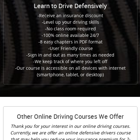
Learn to Drive Defensively
-Receive an insurance discount
-Level up your driving skills
-No class room required
-100% online available 24/7
-8 easy chapters in PDF format
-User Friendly course
-Sign in and out as many times as needed
-We keep track of where you left off
-Our course is accessible on all devices with internet
(smartphone, tablet, or desktop)
Other Online Driving Courses We Offer
Thank you for your interest in our online driving courses.
Currently, we are offer an online defensive drivers course
that may help you reduce your insurance premium for 2-